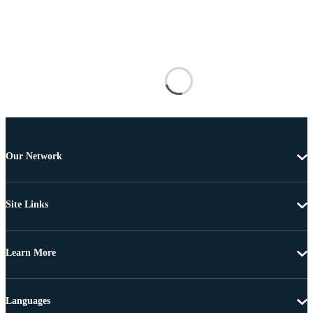
Our Network
Site Links
Learn More
Languages