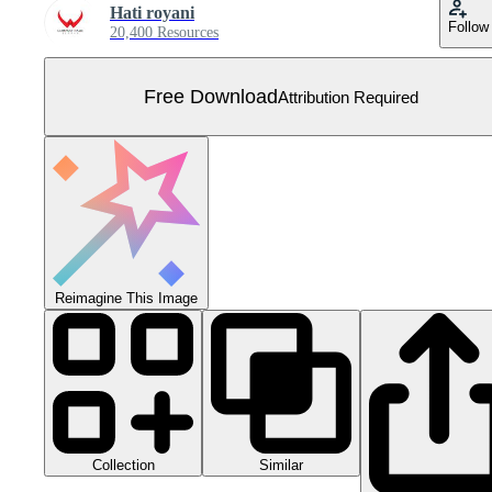
Hati royani
Follow
20,400 Resources
Free Download
Attribution Required
Reimagine This Image
Collection
Similar