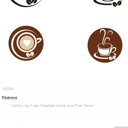
 Pinterest
Coffee cup Logo Template vector icon Free Vector