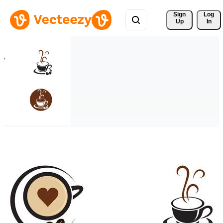
Sign 
Log
Up
In