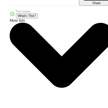
Share
Free License
What's This?
More Info