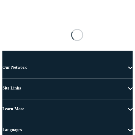
Our Network
Site Links
Learn More
Languages