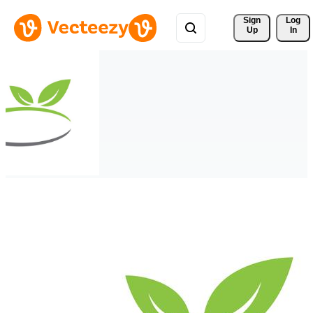
Sign 
Log
Up
In