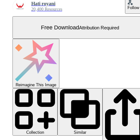
Hati royani
Follow
20,400 Resources
Free Download
Attribution Required
Reimagine This Image
Collection
Similar