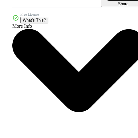
Share
Free License
What's This?
More Info