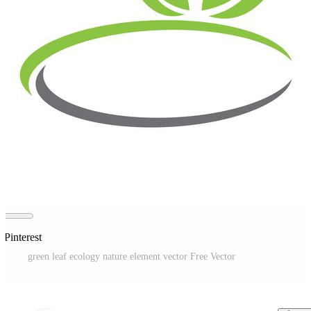
 Pinterest
green leaf ecology nature element vector Free Vector