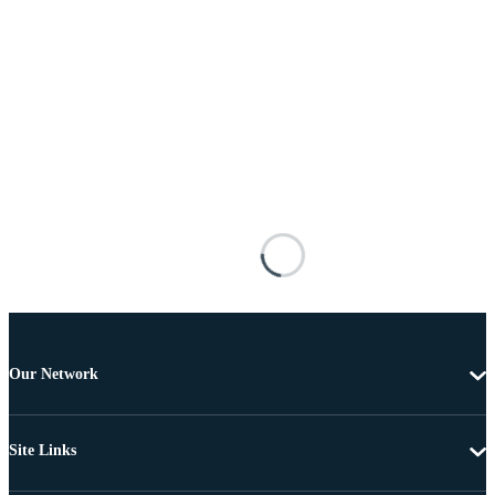
Our Network
Site Links