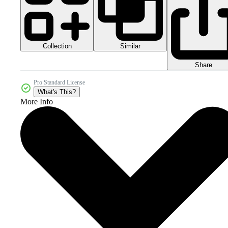
Collection
Similar
Share
Pro Standard License
What's This?
More Info