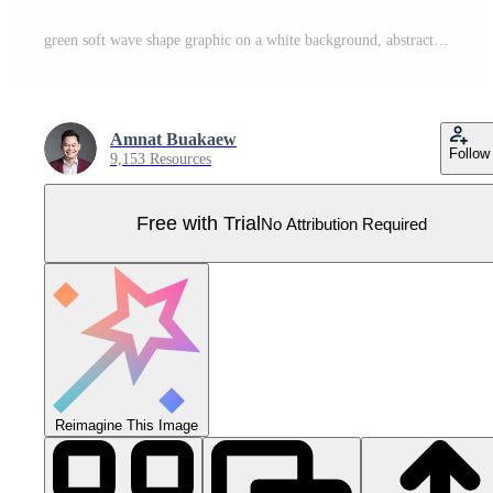
green soft wave shape graphic on a white background, abstract green graphic smooth shape for banner copy space, blurred gradient green wavy swirl soft effect, beautiful green white wave curve Pro Vector
Amnat Buakaew
Follow
9,153 Resources
Free with Trial
No Attribution Required
Reimagine This Image