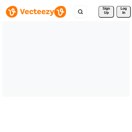
Sign 
Log
Up
In