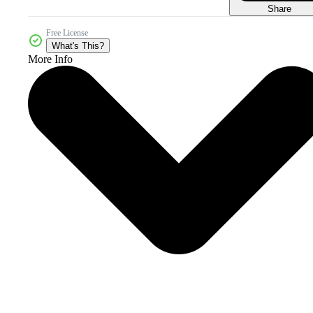
Share
Free License
What's This?
More Info