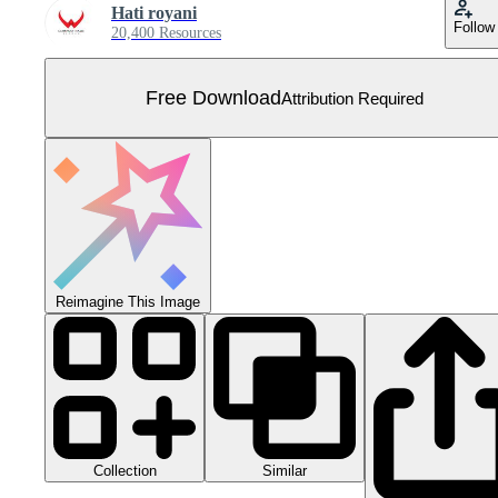
Hati royani
Follow
20,400 Resources
Free Download
Attribution Required
Reimagine This Image
Collection
Similar