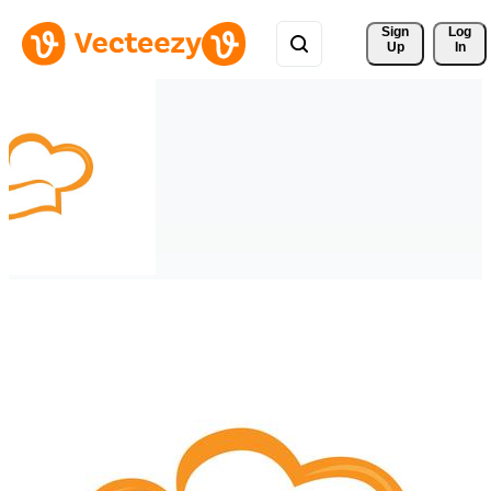
Sign 
Log
Up
In