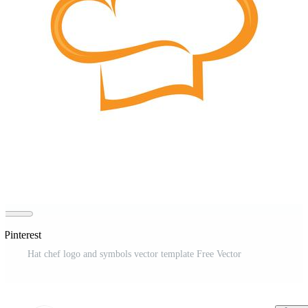
 Pinterest
Hat chef logo and symbols vector template Free Vector