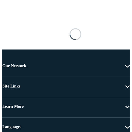
Our Network
Site Links
Learn More
Languages