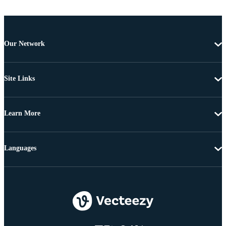
Our Network
Site Links
Learn More
Languages