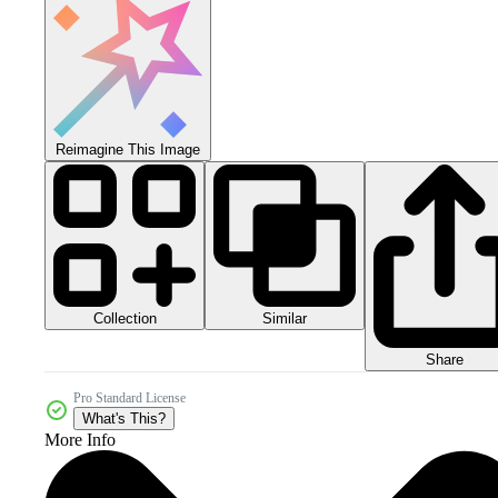
Reimagine This Image
Collection
Similar
Share
Pro Standard License
What's This?
More Info