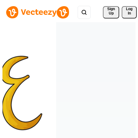
Sign 
Log
Up
In