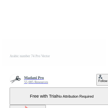
Arabic number 74 Pro Vector
Madani Pro
Follow
55,085 Resources
Free with Trial
No Attribution Required