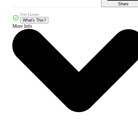
Share
Free License
What's This?
More Info