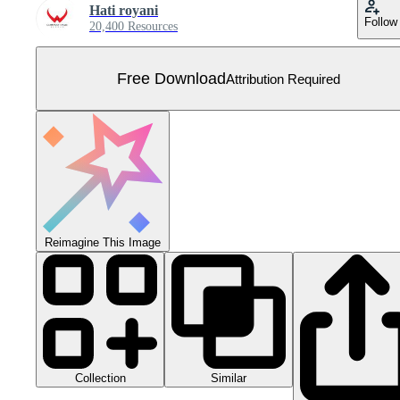
Hati royani
Follow
20,400 Resources
Free Download
Attribution Required
Reimagine This Image
Collection
Similar