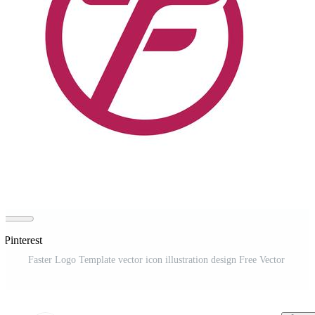
 Pinterest
Faster Logo Template vector icon illustration design Free Vector