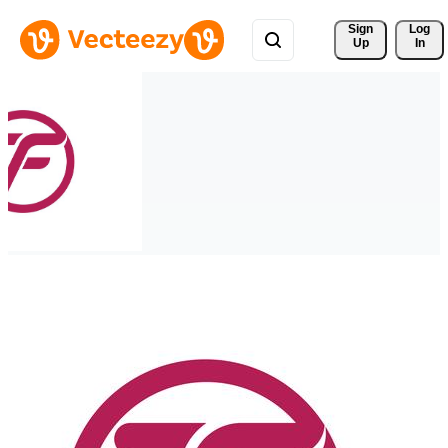
Sign 
Log
Up
In