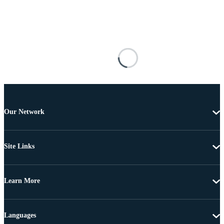
Our Network
Site Links
Learn More
Languages