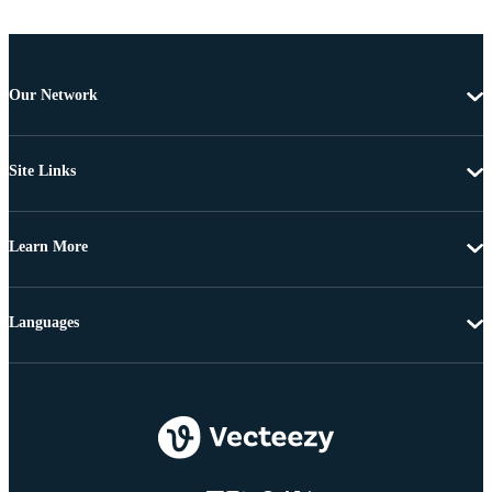
Our Network
Site Links
Learn More
Languages