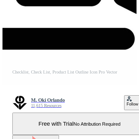
Checklist, Check List, Product List Outline Icon Pro Vector
M. Oki Orlando
Follow
11,615 Resources
Free with Trial
No Attribution Required