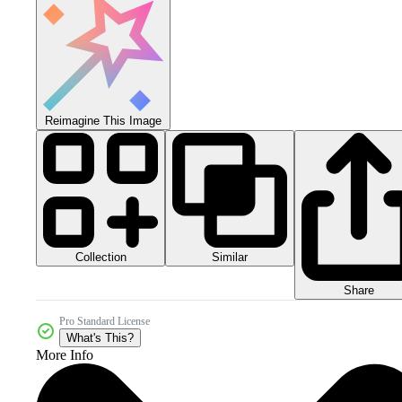
Reimagine This Image
Collection
Similar
Share
Pro Standard License
What's This?
More Info