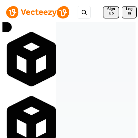
Sign 
Log
Up
In