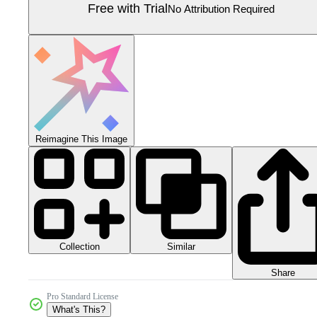
Free with Trial
No Attribution Required
Reimagine This Image
Collection
Similar
Share
Pro Standard License
What's This?