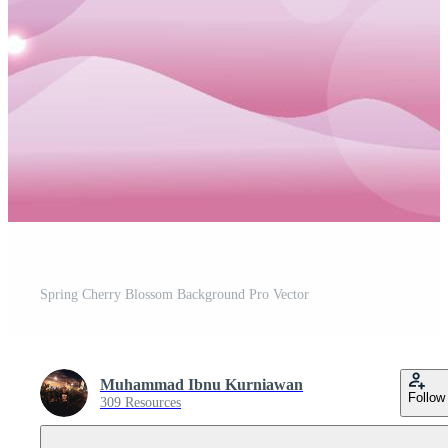
Spring Cherry Blossom Background Pro Vector
Muhammad Ibnu Kurniawan
Follow
309 Resources