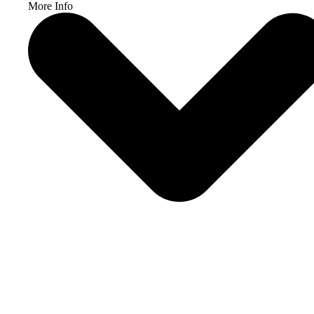
More Info