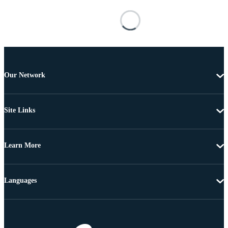
Our Network
Site Links
Learn More
Languages