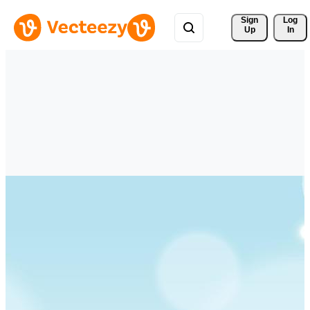
Sign 
Log
Up
In