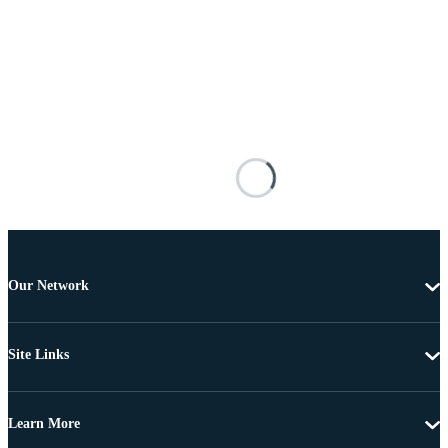
Our Network
Site Links
Learn More