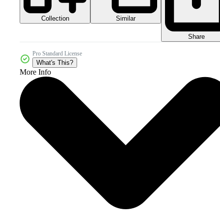
Collection
Similar
Share
Pro Standard License
What's This?
More Info