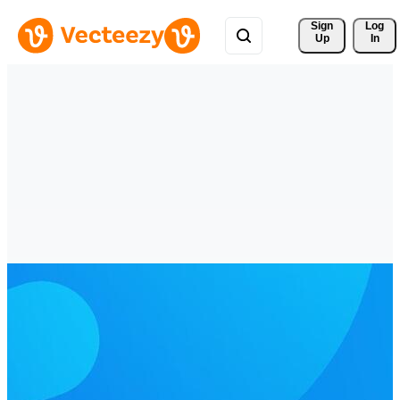
Sign 
Log
Up
In