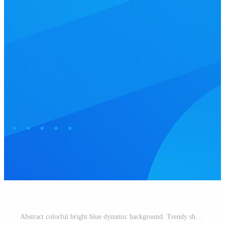
Abstract colorful bright blue dynamic background. Trendy shapes pattern element design. Pro Vector