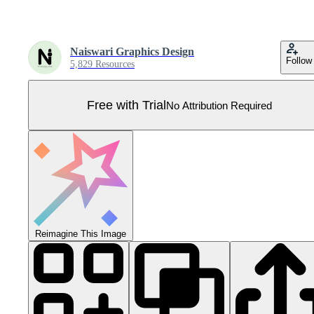
Naiswari Graphics Design
Follow
5,829 Resources
Free with Trial
No Attribution Required
Reimagine This Image