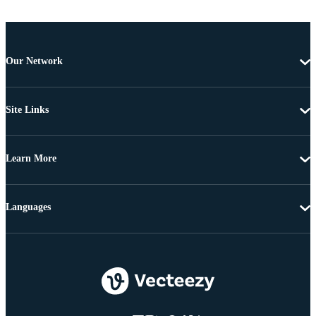
Our Network
Site Links
Learn More
Languages