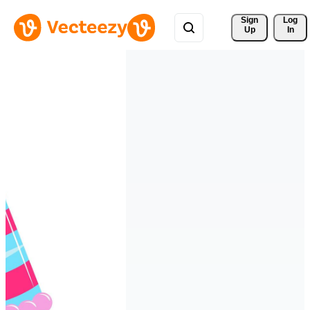
Sign 
Log
Up
In