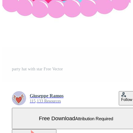
party hat with star Free Vector
Giuseppe Ramos
Follow
115,133 Resources
Free Download
Attribution Required