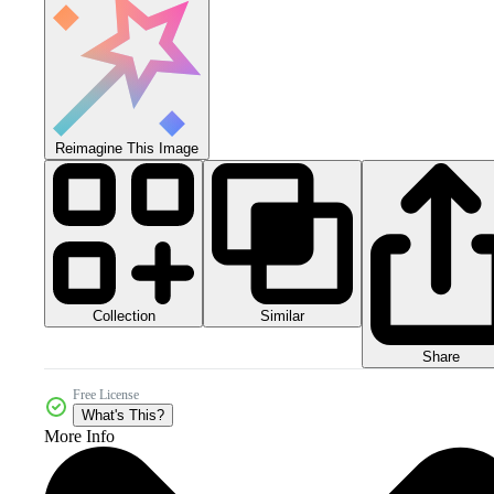
Reimagine This Image
Collection
Similar
Share
Free License
What's This?
More Info