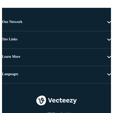
Our Network
Site Links
Learn More
Languages