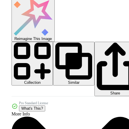
Reimagine This Image
Collection
Similar
Share
Pro Standard License
What's This?
More Info