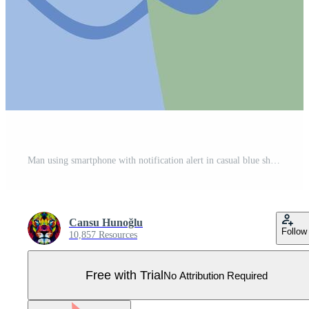
Man using smartphone with notification alert in casual blue shirt on green background illustration Pro Vector
Cansu Hunoğlu
Follow
10,857 Resources
Free with Trial
No Attribution Required