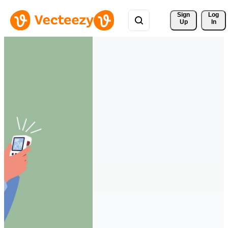
Sign 
Log
Up
In