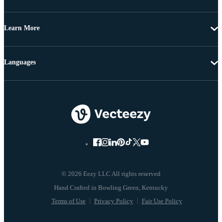
Learn More
Languages
© 2026 Eezy LLC All rights reserved
Terms of Use
Privacy Policy
Fair Use Policy