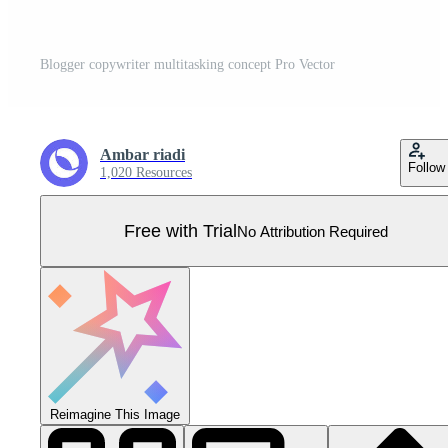
Blogger copywriter multitasking concept Pro Vector
Ambar riadi
Follow
1,020 Resources
Free with Trial
No Attribution Required
Reimagine This Image