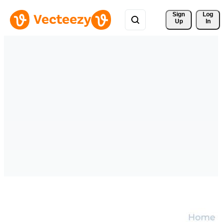
Sign 
Log
Up
In