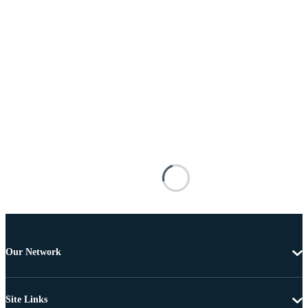
Our Network
Site Links