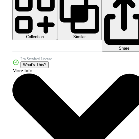
Collection
Similar
Share
Pro Standard License
What's This?
More Info