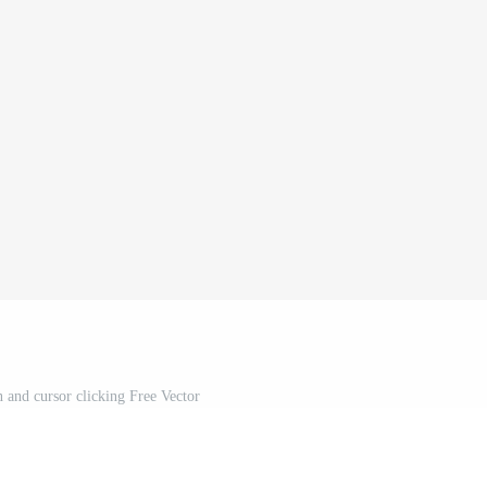
n and cursor clicking Free Vector