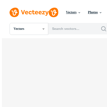
Vectors
Photos
Vectors
All Images
Photos
PNGs
PSDs
SVGs
Templates
Vectors
Videos
Motion Graphics
Editorial Images
Editorial Events