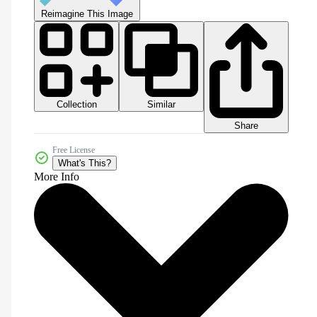
Reimagine This Image
Collection
Similar
Share
Free License
What's This?
More Info