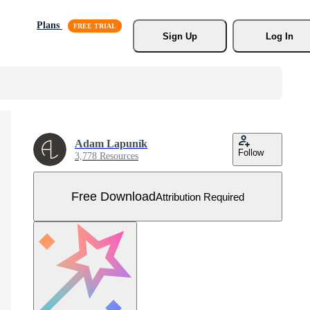
Plans
Sign Up
Log In
Adam Lapuník
Follow
3,778 Resources
Free Download
Attribution Required