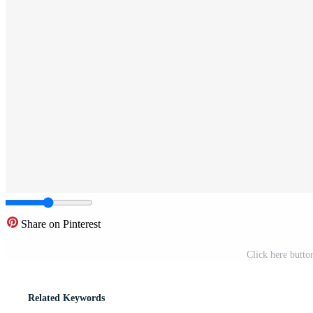
Share on Pinterest
Click here butto
Related Keywords