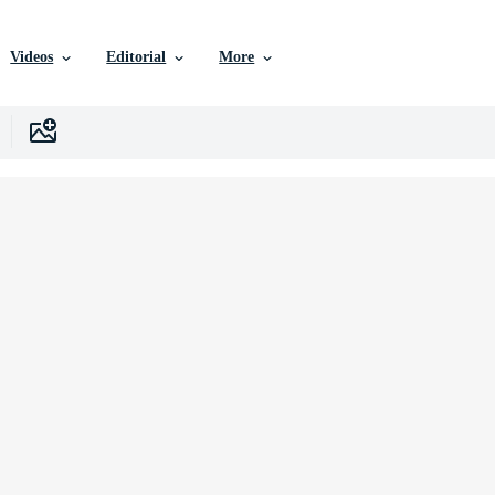
Videos
Editorial
More