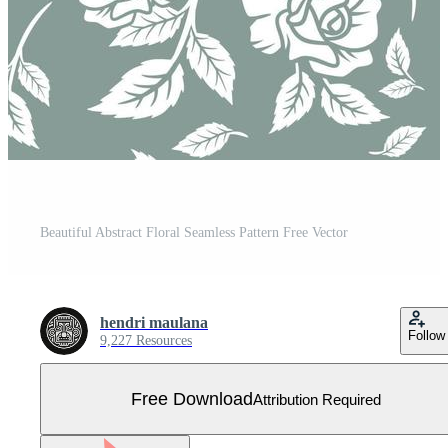
Beautiful Abstract Floral Seamless Pattern Free Vector
hendri maulana
Follow
9,227 Resources
Free Download
Attribution Required