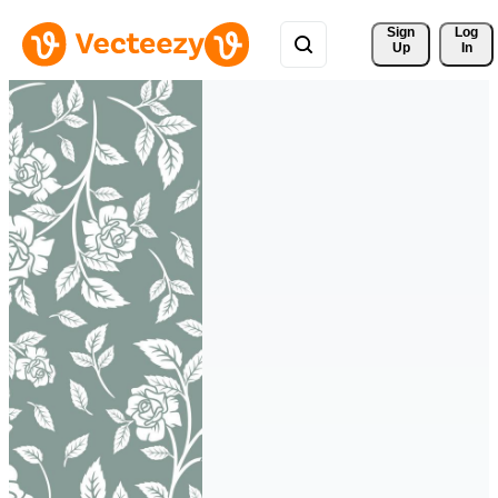
Sign 
Log
Up
In