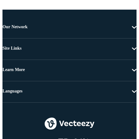
Our Network
Site Links
Learn More
Languages