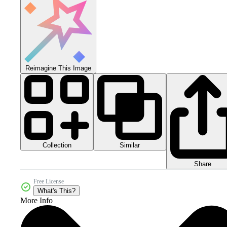
Reimagine This Image
Collection
Similar
Share
Free License
What's This?
More Info