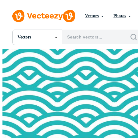
Vectors
Photos
Vectors
All Images
Photos
PNGs
PSDs
SVGs
Templates
Vectors
Videos
Motion Graphics
Editorial Images
Editorial Events