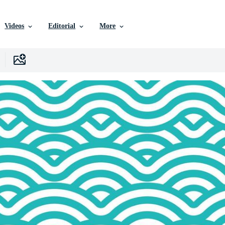
Videos
Editorial
More