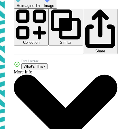
Reimagine This Image
Collection
Similar
Share
Free License
What's This?
More Info