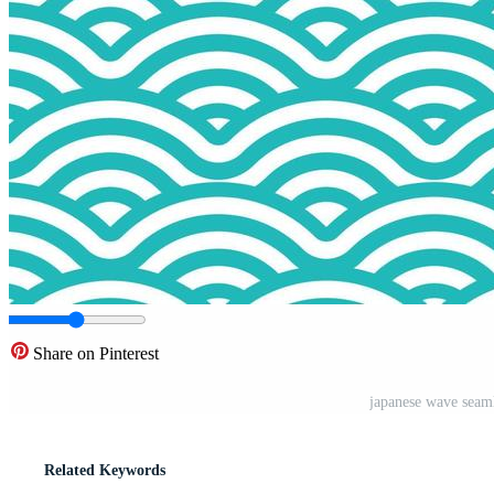
Share on Pinterest
japanese wave seaml
Related Keywords