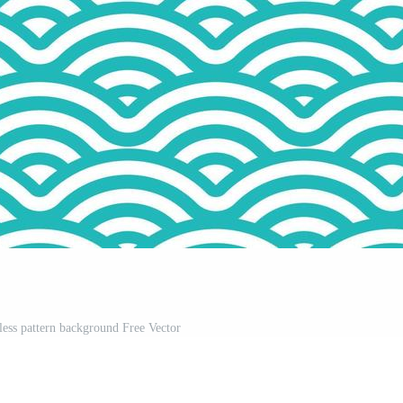
ess pattern background Free Vector