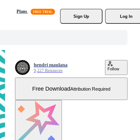
Plans
Sign Up
Log In
hendri maulana
Follow
9,227 Resources
Free Download
Attribution Required