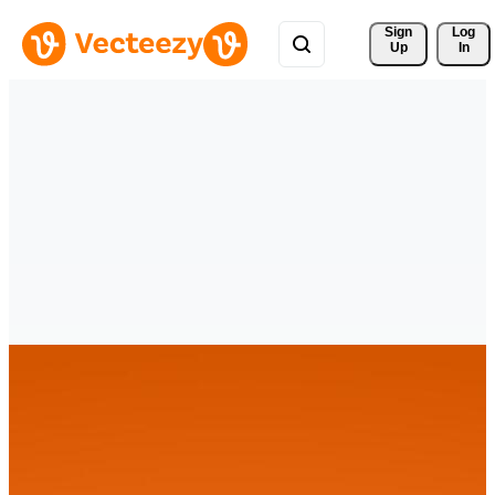
Sign 
Log
Up
In