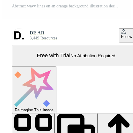
Abstract wavy lines on an orange background illustration design Pro Vector
DE AR
Follow
3,449 Resources
Free with Trial
No Attribution Required
Reimagine This Image