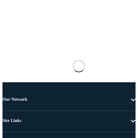
Our Network
Site Links