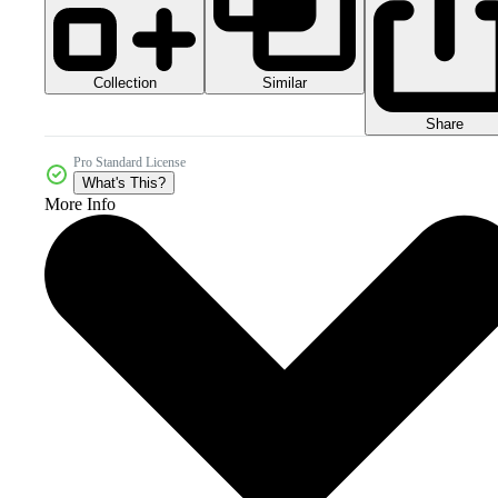
Collection
Similar
Share
Pro Standard License
What's This?
More Info