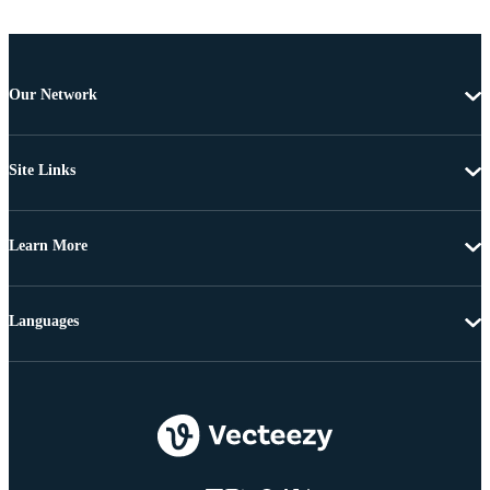
Our Network
Site Links
Learn More
Languages