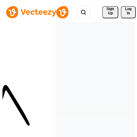
Sign 
Log
Up
In