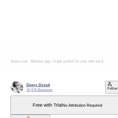
Arrow icon . Business sign. Graph symbol for your web site design, logo, app, UI. illustration, EPS10. Pro Vector
Denys Drozd
Follow
30,978 Resources
Free with Trial
No Attribution Required