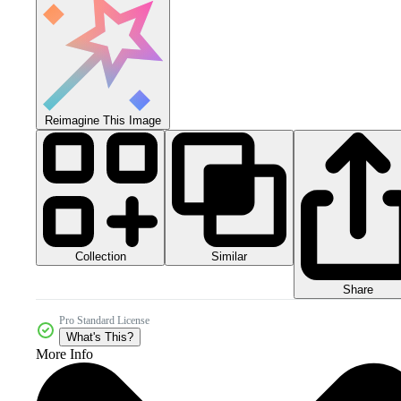
Reimagine This Image
Collection
Similar
Share
Pro Standard License
What's This?
More Info