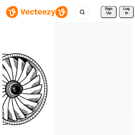
Sign 
Log
Up
In