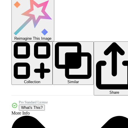
Reimagine This Image
Collection
Similar
Share
Pro Standard License
What's This?
More Info