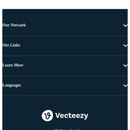
Our Network
Site Links
Learn More
Languages