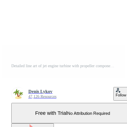
Detailed line art of jet engine turbine with propeller components in technical Pro Vector
Denis Lykov
Follow
47,126 Resources
Free with Trial
No Attribution Required