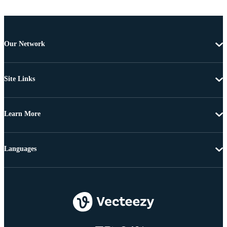
Our Network
Site Links
Learn More
Languages