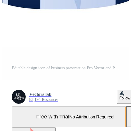
Editable design icon of business presentation Pro Vector and Pro SVG
Vectors lab
Follow
83,194 Resources
Free with Trial
No Attribution Required