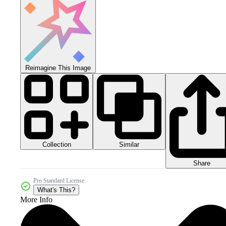
Reimagine This Image
Collection
Similar
Share
Pro Standard License
What's This?
More Info