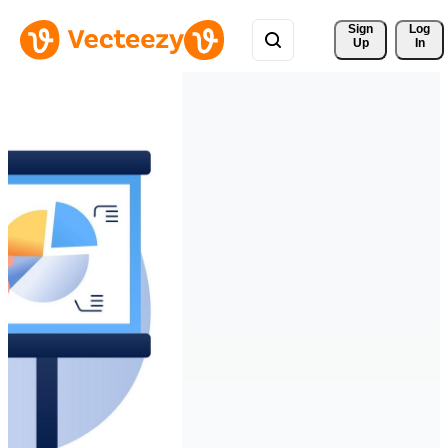
Sign 
Log
Up
In