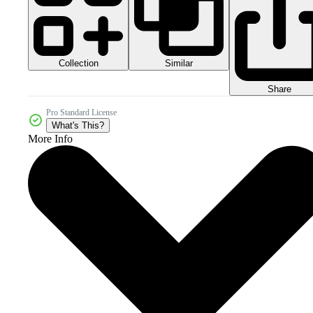
Collection
Similar
Share
Pro Standard License
What's This?
More Info