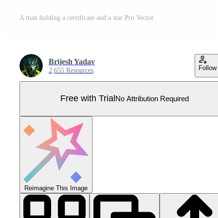
A man holding a certificate and a star Pro Vector
Brijesh Yadav
Follow
2,655 Resources
Free with Trial
No Attribution Required
Reimagine This Image