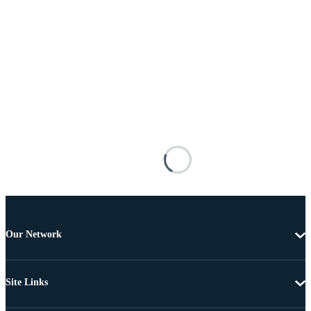
Our Network
Site Links