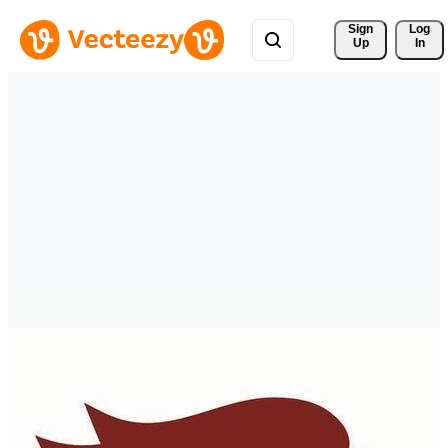
Sign 
Log
Up
In