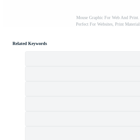
Mouse Graphic For Web And Print. 
Perfect For Websites, Print Material
Related Keywords