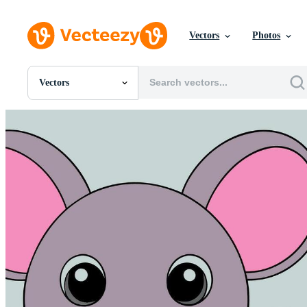
Vectors
Photos
Vectors
All Images
Photos
PNGs
PSDs
SVGs
Templates
Vectors
Videos
Motion Graphics
Editorial Images
Editorial Events