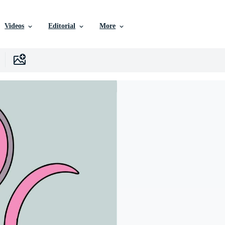
Videos
Editorial
More