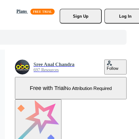
Plans
Sign Up
Log In
Sree Anal Chandra
Follow
697 Resources
Free with Trial
No Attribution Required