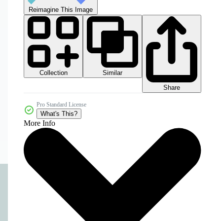
Reimagine This Image
Collection
Similar
Share
Pro Standard License
What's This?
More Info