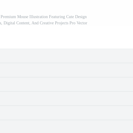
Premium Mouse Illustration Featuring Cute Design
s, Digital Content, And Creative Projects Pro Vector