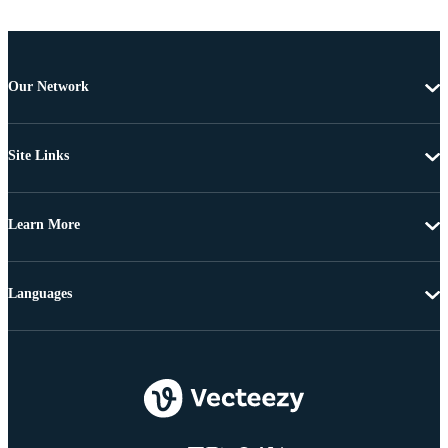
Our Network
Site Links
Learn More
Languages