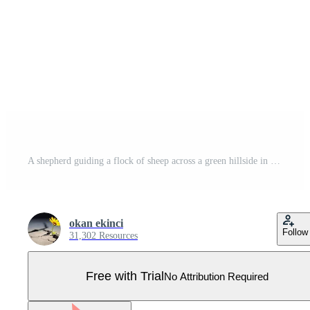
A shepherd guiding a flock of sheep across a green hillside in minimal art style, showcasing harmony and connection with nature in illustration Pro Vector
okan ekinci
Follow
31,302 Resources
Free with Trial
No Attribution Required