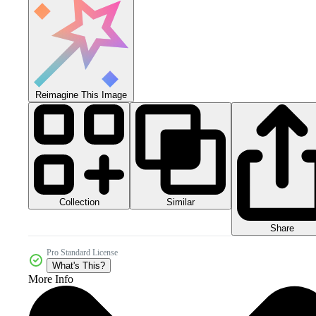
Reimagine This Image
Collection
Similar
Share
Pro Standard License
What's This?
More Info