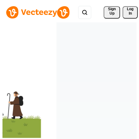
Sign 
Log
Up
In