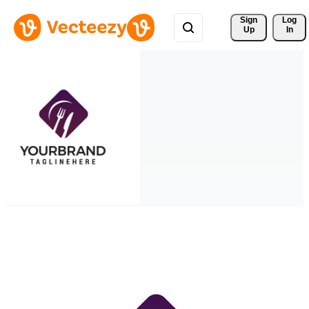
Sign 
Log
Up
In