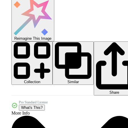
Reimagine This Image
Collection
Similar
Share
Pro Standard License
What's This?
More Info