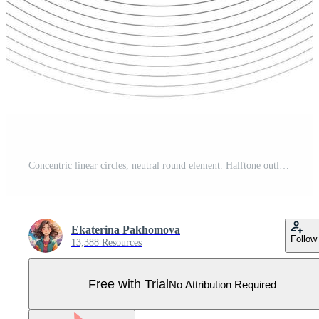
Concentric linear circles, neutral round element. Halftone outline element isolated on white background. Pro Vector
Ekaterina Pakhomova
Follow
13,388 Resources
Free with Trial
No Attribution Required