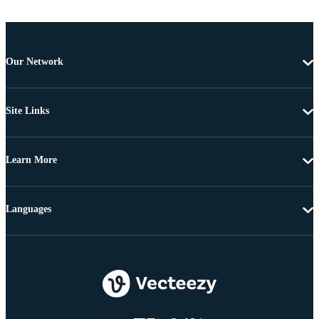
Our Network
Site Links
Learn More
Languages