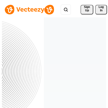
Sign 
Log
Up
In