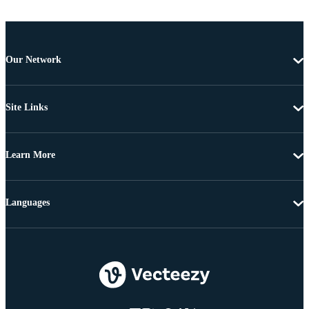
Our Network
Site Links
Learn More
Languages