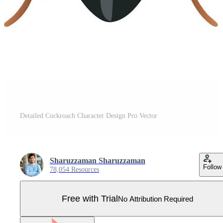
Detailed Cockroach Character Design Pro Vector
Sharuzzaman Sharuzzaman
Follow
78,054 Resources
Free with Trial
No Attribution Required