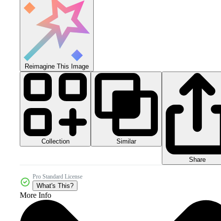
Reimagine This Image
Collection
Similar
Share
Pro Standard License
What's This?
More Info