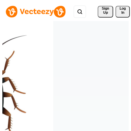
Sign 
Log
Up
In