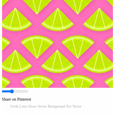
Share on Pinterest
Fresh Lime Slices Vector Background Pro Vector