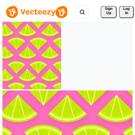
Sign 
Log
Up
In