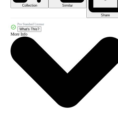
Collection
Similar
Share
Pro Standard License
What's This?
More Info