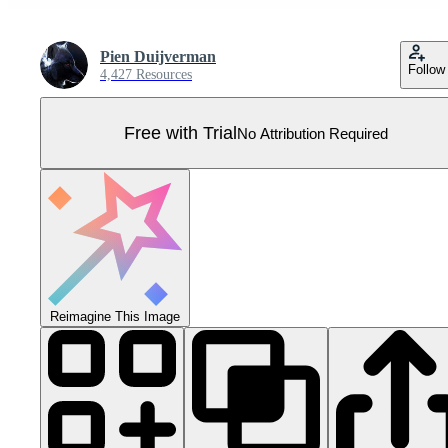
Pien Duijverman
Follow
4,427 Resources
Free with Trial
No Attribution Required
Reimagine This Image