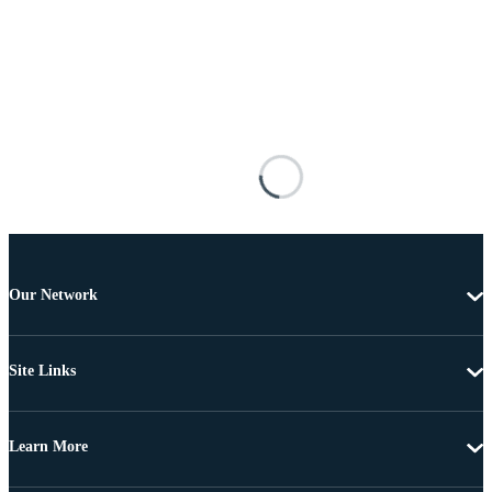
Our Network
Site Links
Learn More