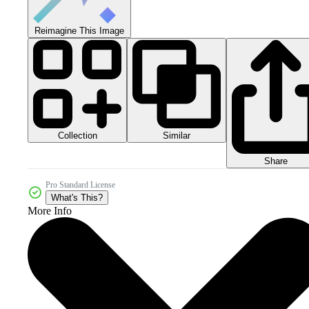
Reimagine This Image
Collection
Similar
Share
Pro Standard License
What's This?
More Info