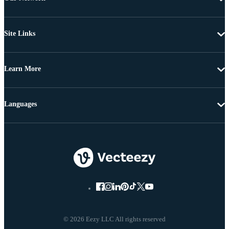
Site Links
Learn More
Languages
© 2026 Eezy LLC All rights reserved