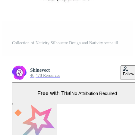
Collection of Nativity Silhouette Design and Nativity scene illustration Pro Vector
Shinevect
Follow
46,478 Resources
Free with Trial
No Attribution Required