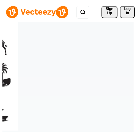
Sign 
Log
Up
In