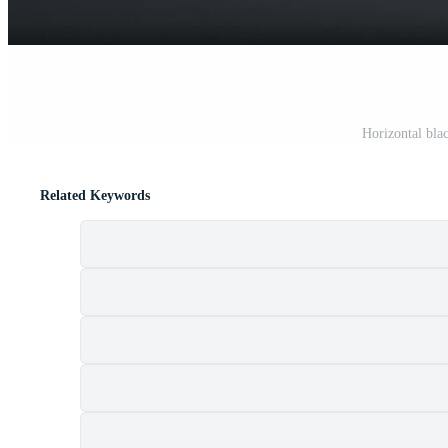
Horizontal bla
Related Keywords