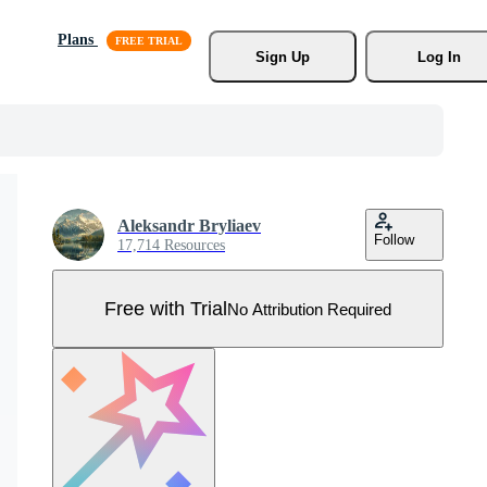
Plans
Sign Up
Log In
Aleksandr Bryliaev
Follow
17,714 Resources
Free with Trial
No Attribution Required