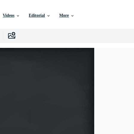
Videos
Editorial
More