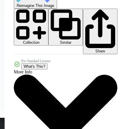
Reimagine This Image
Collection
Similar
Share
Pro Standard License
What's This?
More Info