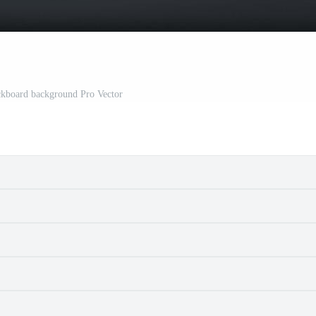
ckboard background Pro Vector