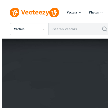
Vectors
Photos
Vectors
All Images
Photos
PNGs
PSDs
SVGs
Templates
Vectors
Videos
Motion Graphics
Editorial Images
Editorial Events