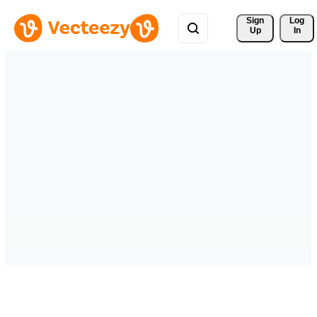
Sign 
Log
Up
In