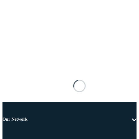
Our Network