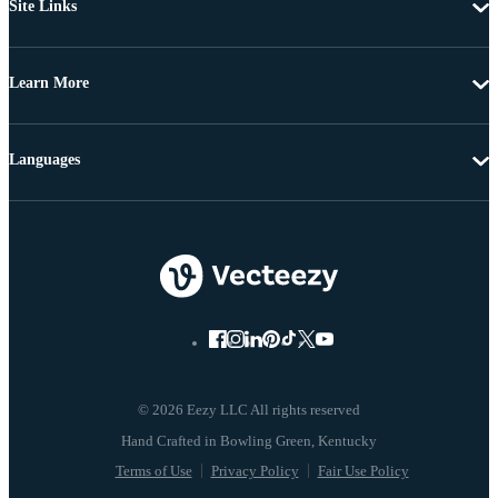
Site Links
Learn More
Languages
© 2026 Eezy LLC All rights reserved
Terms of Use
Privacy Policy
Fair Use Policy