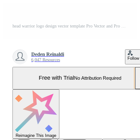
head warrior logo design vector template Pro Vector and Pro SVG
Deden Reinaldi
Follow
6,047 Resources
Free with Trial
No Attribution Required
Reimagine This Image