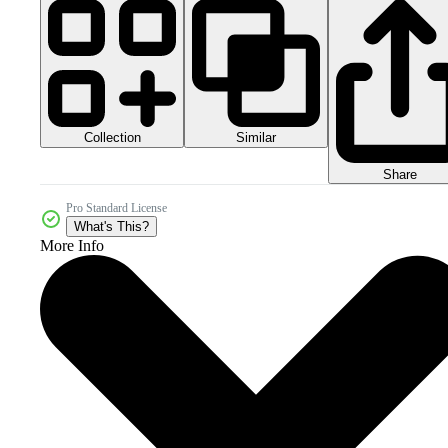
Collection
Similar
Share
Pro Standard License
What's This?
More Info