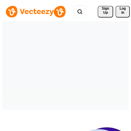
Sign 
Log
Up
In