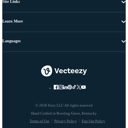
Site Links
Learn More
Languages
© 2026 Eezy LLC All rights reserved
Terms of Use
Privacy Policy
Fair Use Policy