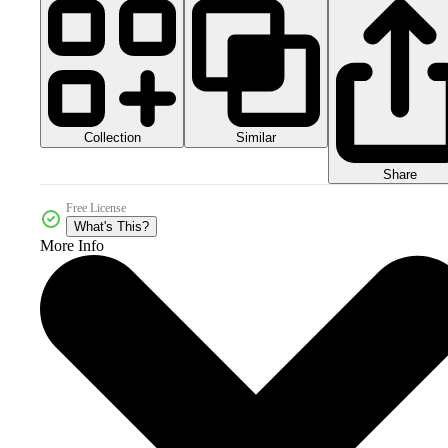
Collection
Similar
Share
Free License
What's This?
More Info