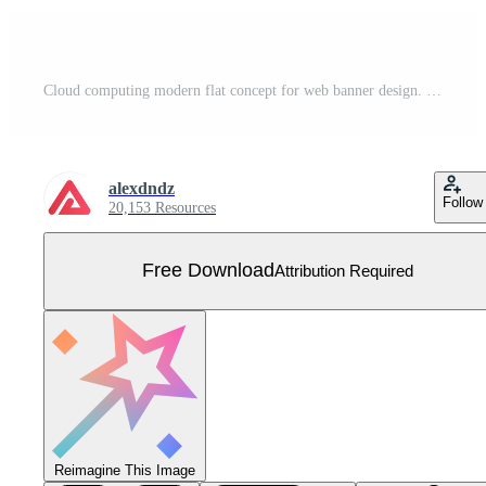
Cloud computing modern flat concept for web banner design. Man enters password and login to access cloud storage for uploading and processing files. Vector illustration with isolated people scene Free Vector
alexdndz
Follow
20,153 Resources
Free Download
Attribution Required
Reimagine This Image