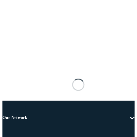
Our Network