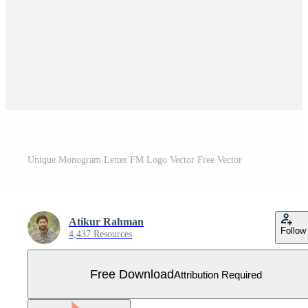
Unique Monogram Letter FM Logo Vector Free Vector
Atikur Rahman
Follow
4,437 Resources
Free Download
Attribution Required