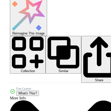
Reimagine This Image
Collection
Similar
Share
Free License
What's This?
More Info