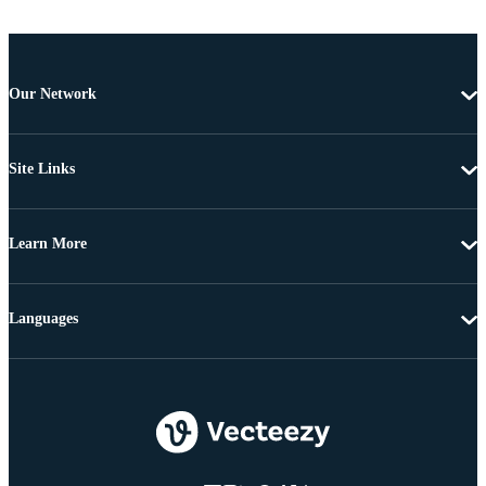
Our Network
Site Links
Learn More
Languages