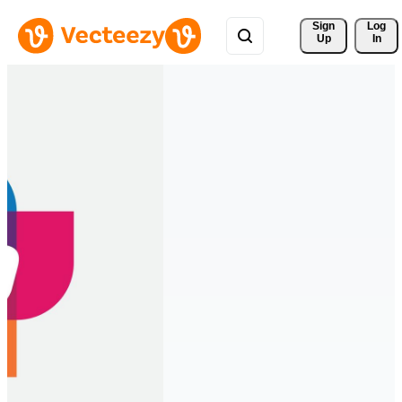
Sign 
Log
Up
In