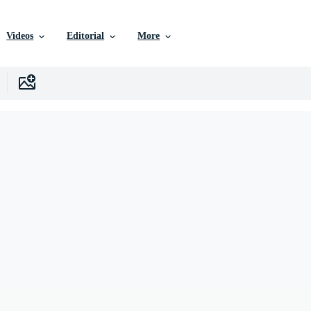
Videos
Editorial
More