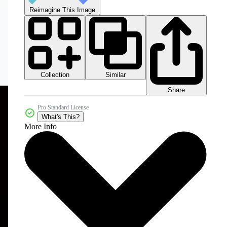
Reimagine This Image
Collection
Similar
Share
Pro Standard License
What's This?
More Info