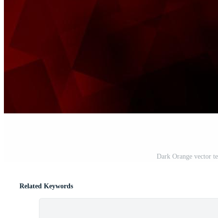
Dark Orange vector tex
Related Keywords