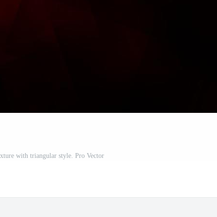
ture with triangular style. Pro Vector