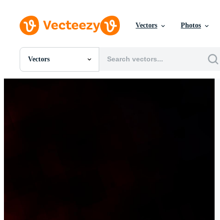
Vectors
Photos
Vectors
All Images
Photos
PNGs
PSDs
SVGs
Templates
Vectors
Videos
Motion Graphics
Editorial Images
Editorial Events