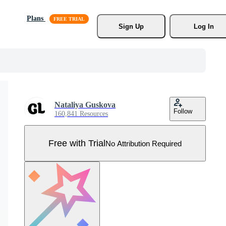
Plans
Sign Up
Log In
Nataliya Guskova
Follow
160,841 Resources
Free with Trial
No Attribution Required