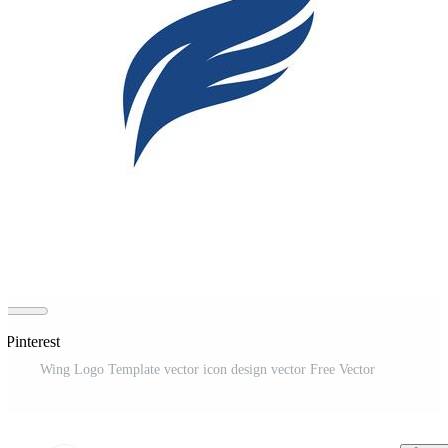
 Pinterest
Wing Logo Template vector icon design vector Free Vector