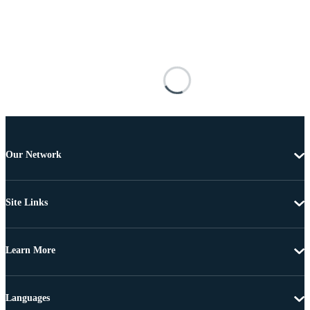
Our Network
Site Links
Learn More
Languages