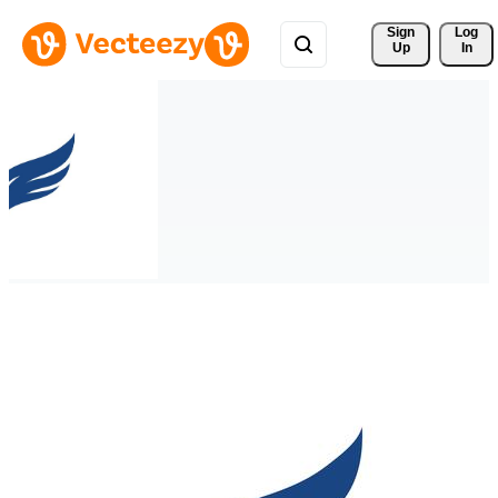
Sign 
Log
Up
In