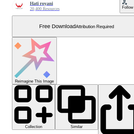
Hati royani
Follow
20,400 Resources
Free Download
Attribution Required
Reimagine This Image
Collection
Similar