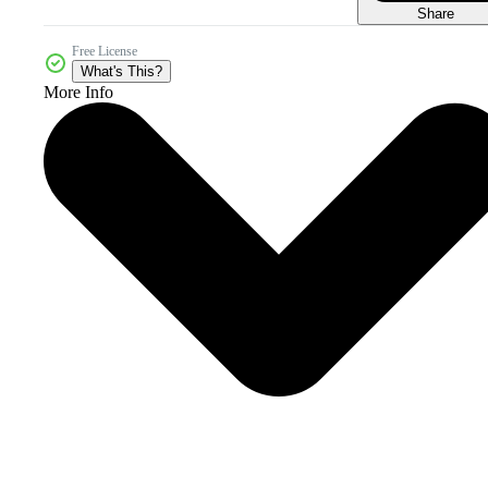
Share
Free License
What's This?
More Info