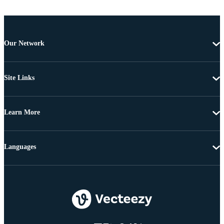
Our Network
Site Links
Learn More
Languages