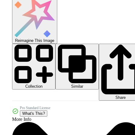
Reimagine This Image
Collection
Similar
Share
Pro Standard License
What's This?
More Info