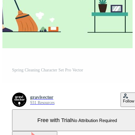
Spring Cleaning Character Set Pro Vector
gravivector
Follow
931 Resources
Free with Trial
No Attribution Required