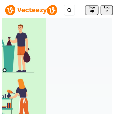
Sign 
Log
Up
In