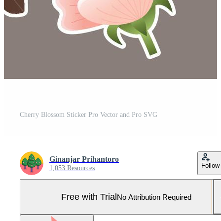
Cherry Blossom Sticker Pro Vector and Pro SVG
Ginanjar Prihantoro
Follow
1,053 Resources
Free with Trial
No Attribution Required