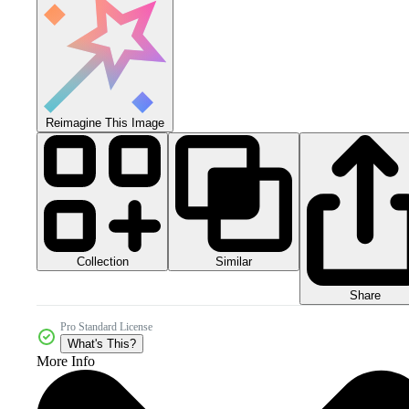
Reimagine This Image
Collection
Similar
Share
Pro Standard License
What's This?
More Info