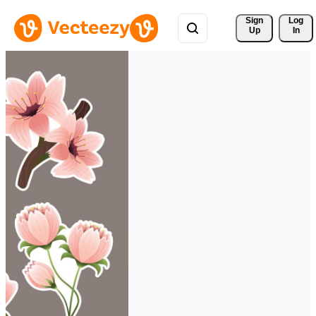
Sign 
Log
Up
In