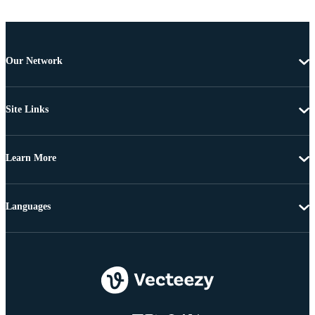
Our Network
Site Links
Learn More
Languages