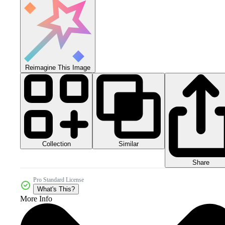
Reimagine This Image
Collection
Similar
Share
Pro Standard License
What's This?
More Info