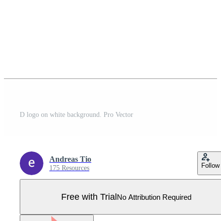
D logo on white background. Pro Vector
Andreas Tio
Follow
175 Resources
Free with Trial
No Attribution Required