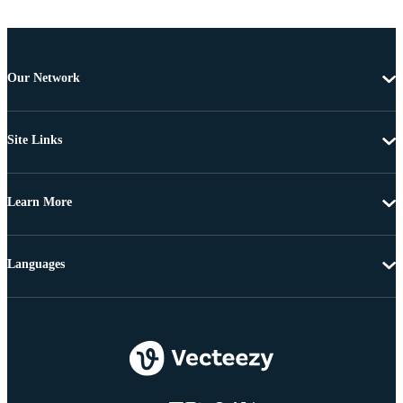
Our Network
Site Links
Learn More
Languages