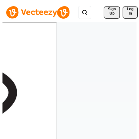
Sign 
Log
Up
In