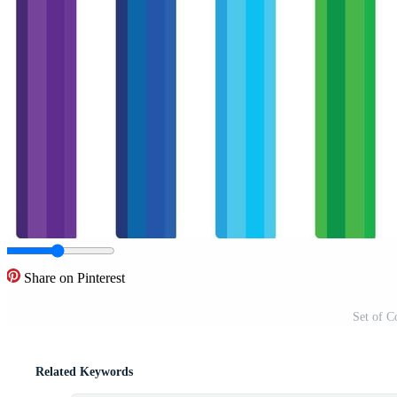
Share on Pinterest
Set of C
Related Keywords