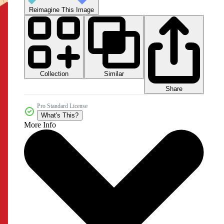
Reimagine This Image
Collection
Similar
Share
Pro Standard License
What's This?
More Info