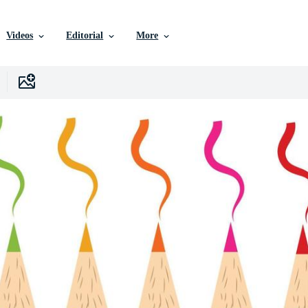
Videos
Editorial
More