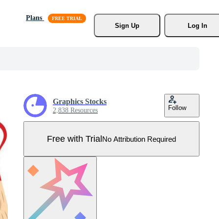
Plans
Sign Up
Log In
Graphics Stocks
Follow
2,838 Resources
Free with Trial
No Attribution Required