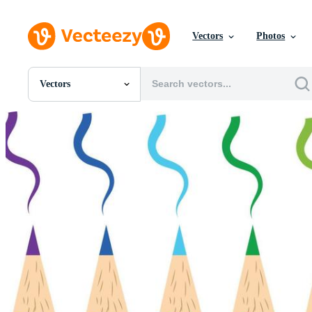
Vectors
Photos
Vectors
All Images
Photos
PNGs
PSDs
SVGs
Templates
Vectors
Videos
Motion Graphics
Editorial Images
Editorial Events