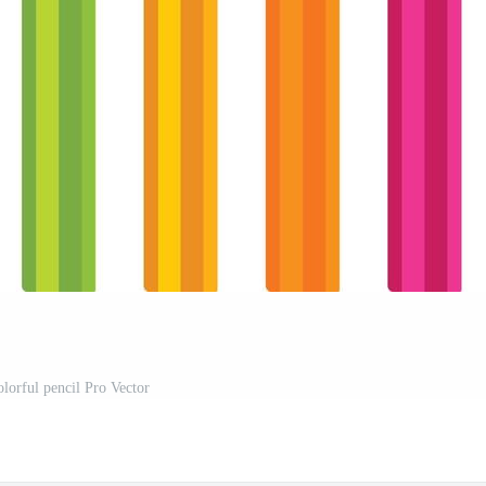
olorful pencil Pro Vector