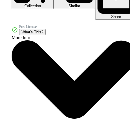
Collection
Similar
Share
Free License
What's This?
More Info