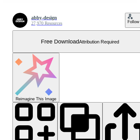
abby-design
Follow
27,970 Resources
Free Download
Attribution Required
Reimagine This Image