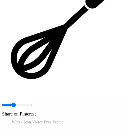
Share on Pinterest
Whisk Icon Vector Free Vector