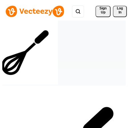
Sign 
Log
Up
In