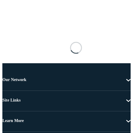
Our Network
Site Links
Learn More