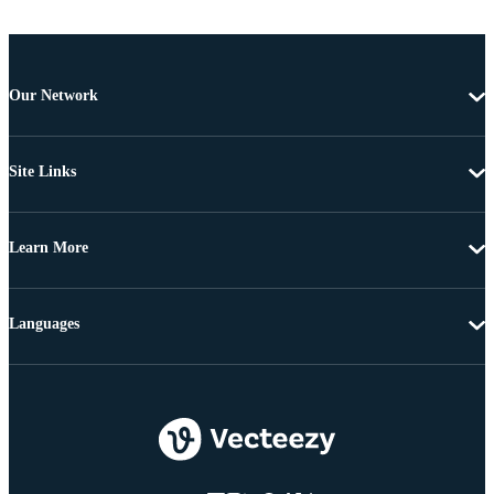
Our Network
Site Links
Learn More
Languages