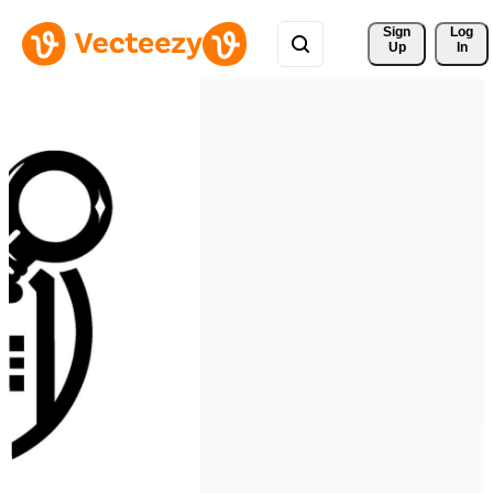
Sign 
Log
Up
In