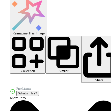
Reimagine This Image
Collection
Similar
Share
Free License
What's This?
More Info