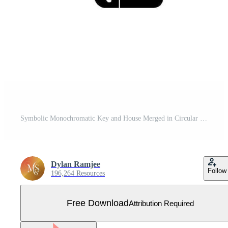
Symbolic Monochromatic Key and House Merged in Circular Frame, Represents Real Estate Concept. Free Vector
Dylan Ramjee
Follow
196,264 Resources
Free Download
Attribution Required