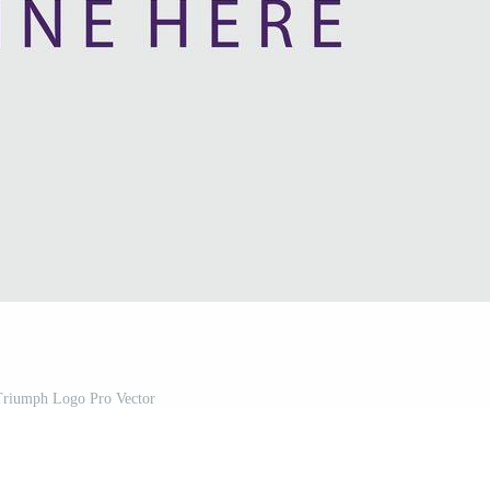
riumph Logo Pro Vector