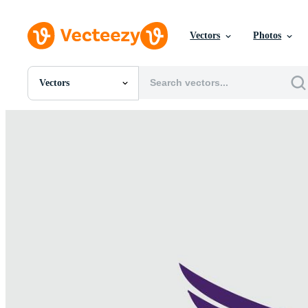
Vectors
Photos
Vectors
All Images
Photos
PNGs
PSDs
SVGs
Templates
Vectors
Videos
Motion Graphics
Editorial Images
Editorial Events