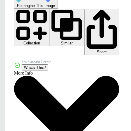
Reimagine This Image
Collection
Similar
Share
Pro Standard License
What's This?
More Info