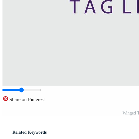
Share on Pinterest
Winged T
Related Keywords