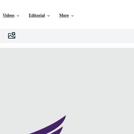
Videos
Editorial
More