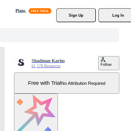
Plans
Sign Up
Log In
Shadman Karim
Follow
61,178 Resources
Free with Trial
No Attribution Required