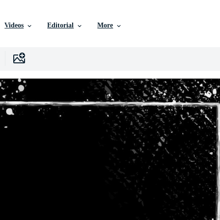
Videos
Editorial
More