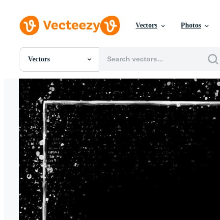
Vectors
Photos
Vectors
All Images
Photos
PNGs
PSDs
SVGs
Templates
Vectors
Videos
Motion Graphics
Editorial Images
Editorial Events