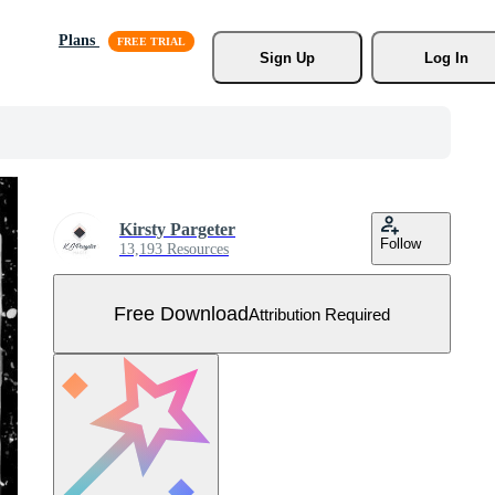
Plans
Sign Up
Log In
Kirsty Pargeter
Follow
13,193 Resources
Free Download
Attribution Required