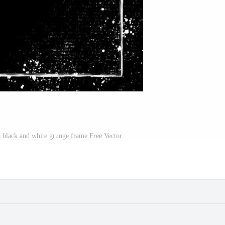
 black and white grunge frame Free Vector