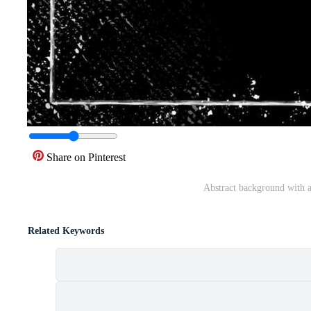
Share on Pinterest
Abstract background with a
Related Keywords