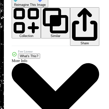
Reimagine This Image
Collection
Similar
Share
Free License
What's This?
More Info