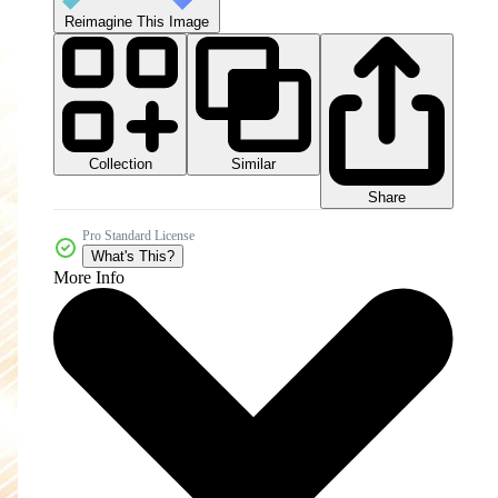
Reimagine This Image
Collection
Similar
Share
Pro Standard License
What's This?
More Info