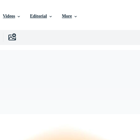
Videos
Editorial
More