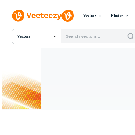
Vectors
Photos
Vectors
All Images
Photos
PNGs
PSDs
SVGs
Templates
Vectors
Videos
Motion Graphics
Editorial Images
Editorial Events