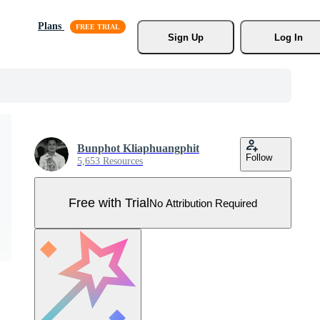
Plans
Sign Up
Log In
Bunphot Kliaphuangphit
Follow
5,653 Resources
Free with Trial
No Attribution Required