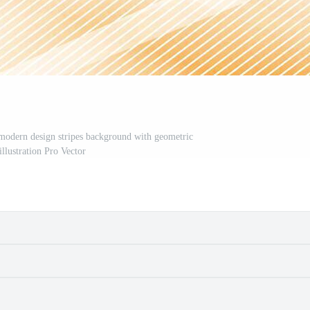
 modern design stripes background with geometric
illustration Pro Vector