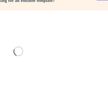
ing for an editable template?