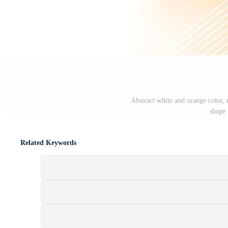
Abstract white and orange color,
shape 
Related Keywords