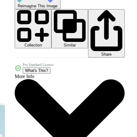
Reimagine This Image
Collection
Similar
Share
Pro Standard License
What's This?
More Info