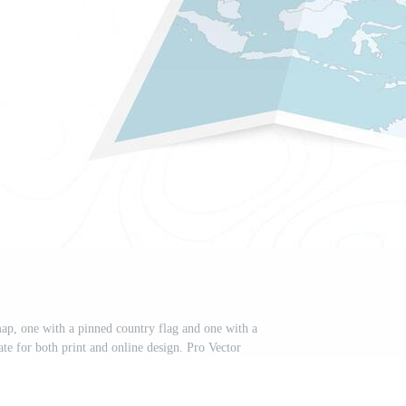
ap, one with a pinned country flag and one with a
te for both print and online design. Pro Vector