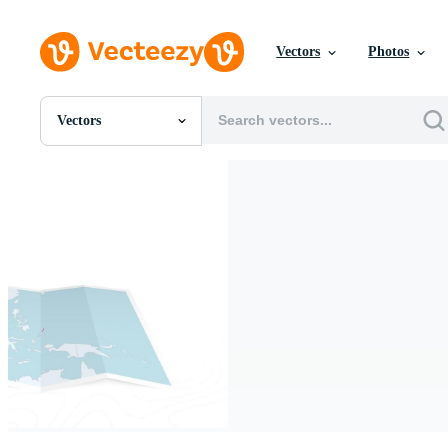
Vectors
Photos
Vectors
All Images
Photos
PNGs
PSDs
SVGs
Templates
Vectors
Videos
Motion Graphics
Editorial Images
Editorial Events