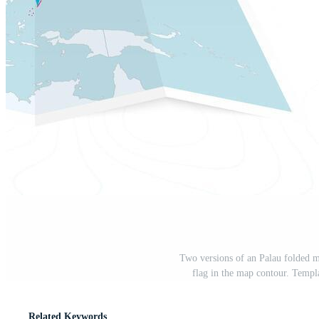
Two versions of an Palau folded m
flag in the map contour. Templa
Related Keywords