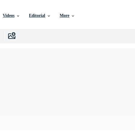
Videos
Editorial
More