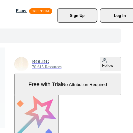
Plans
Sign Up
Log In
BOLDG
Follow
70,615 Resources
Free with Trial
No Attribution Required