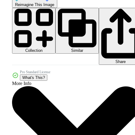
Reimagine This Image
Collection
Similar
Share
Pro Standard License
What's This?
More Info