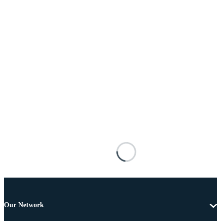
Our Network