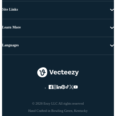
Site Links
Learn More
Languages
© 2026 Eezy LLC All rights reserved