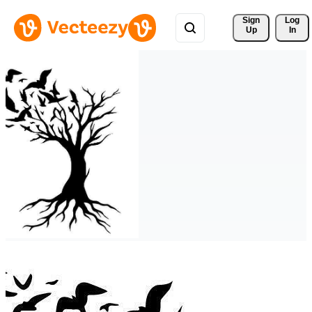
Sign 
Log
Up
In