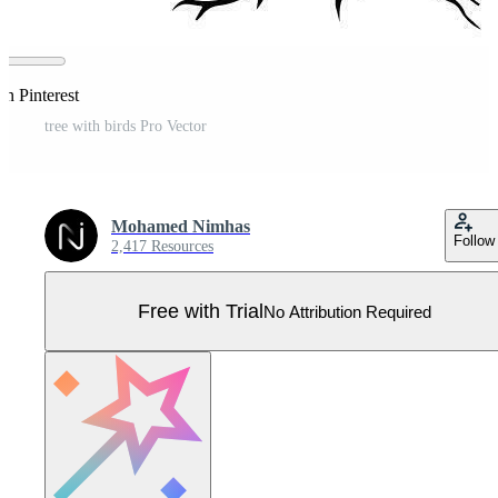
on Pinterest
tree with birds Pro Vector
Mohamed Nimhas
Follow
2,417 Resources
Free with Trial
No Attribution Required