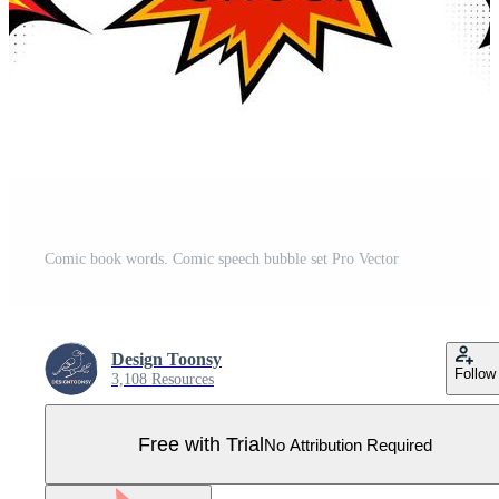
Comic book words. Comic speech bubble set Pro Vector
Design Toonsy
Follow
3,108 Resources
Free with Trial
No Attribution Required