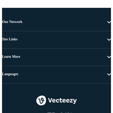
Our Network
Site Links
Learn More
Languages