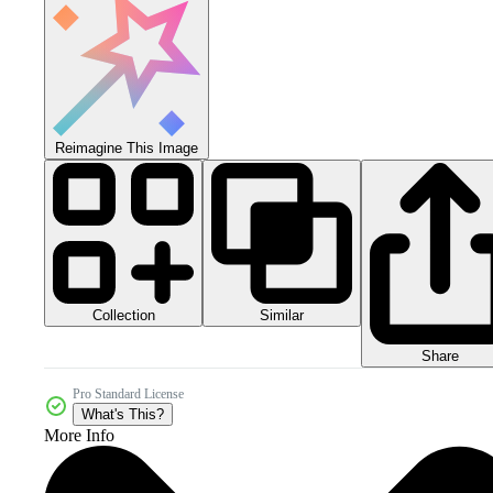
Reimagine This Image
Collection
Similar
Share
Pro Standard License
What's This?
More Info