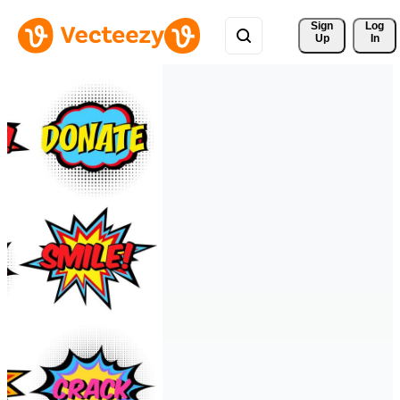
Sign 
Log
Up
In