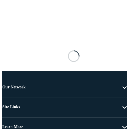
Our Network
Site Links
Learn More