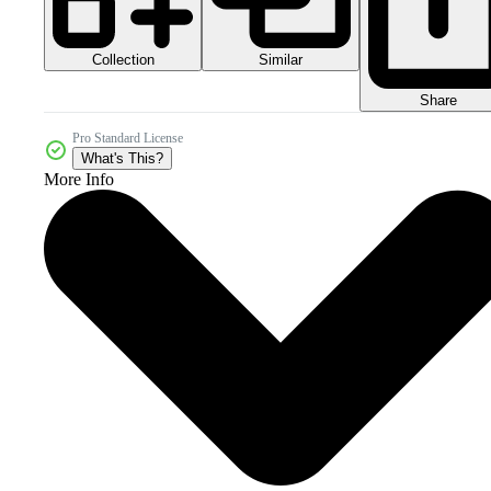
Collection
Similar
Share
Pro Standard License
What's This?
More Info