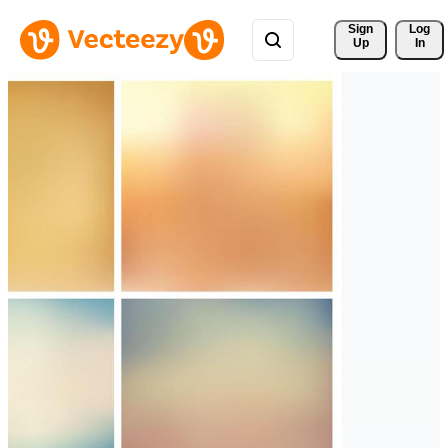
Sign 
Log
Up
In