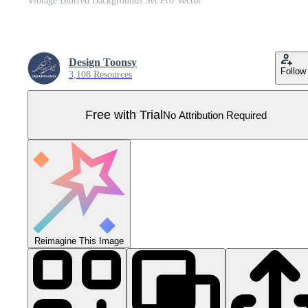
Vintage Blurred Backgrounds Set Pro Vector
Design Toonsy
Follow
3,108 Resources
Free with Trial
No Attribution Required
Reimagine This Image