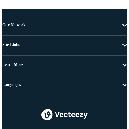
Our Network
Site Links
Learn More
Languages