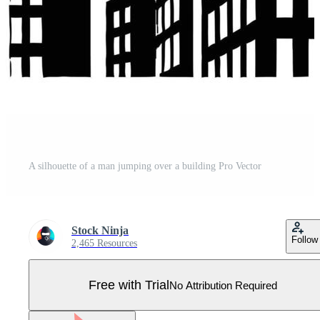
A silhouette of a man jumping over a building Pro Vector
Stock Ninja
Follow
2,465 Resources
Free with Trial
No Attribution Required