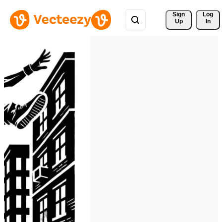
Sign 
Log
Up
In