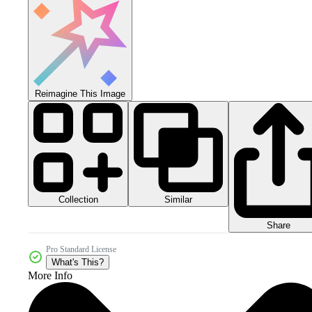
Reimagine This Image
Collection
Similar
Share
Pro Standard License
What's This?
More Info