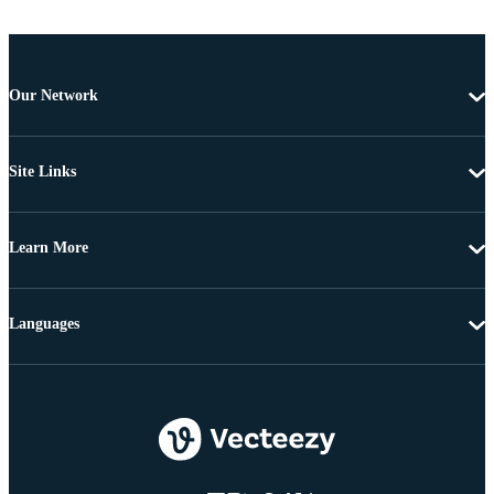
Our Network
Site Links
Learn More
Languages