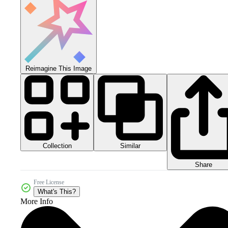
Reimagine This Image
Collection
Similar
Share
Free License
What's This?
More Info