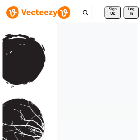
Sign 
Log
Up
In