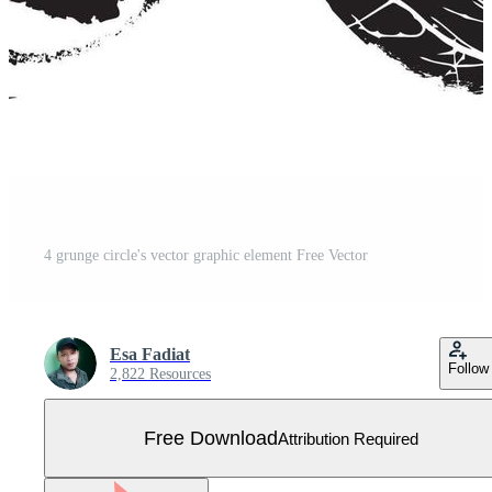
4 grunge circle's vector graphic element Free Vector
Esa Fadiat
Follow
2,822 Resources
Free Download
Attribution Required