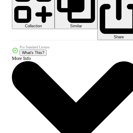
Collection
Similar
Share
Pro Standard License
What's This?
More Info