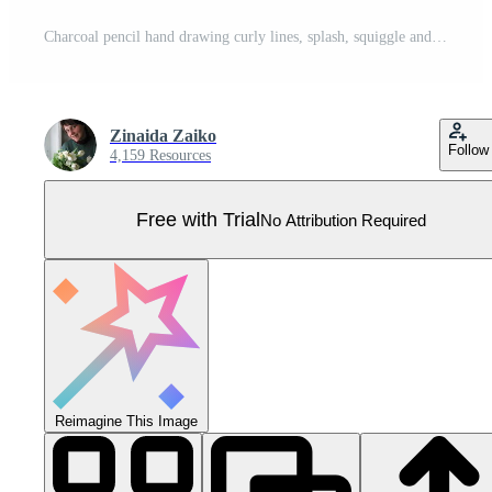
Charcoal pencil hand drawing curly lines, splash, squiggle and shapes. White elements on chalkboard. Grunge chalk crayon scribbles doodles textures. Rough crayon strokes. illustration Pro Vector
Zinaida Zaiko
Follow
4,159 Resources
Free with Trial
No Attribution Required
Reimagine This Image