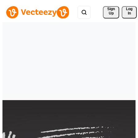
Sign 
Log
Up
In