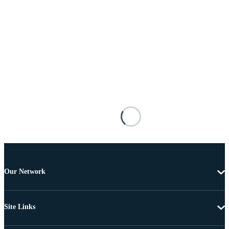
Our Network
Site Links