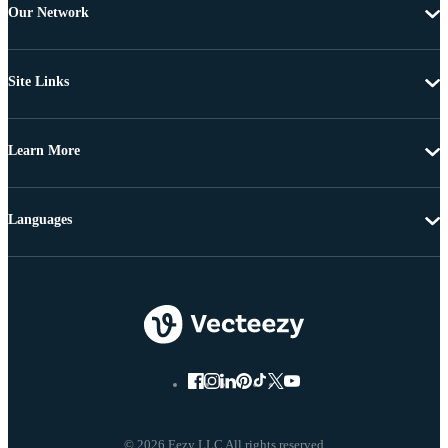
Our Network
Site Links
Learn More
Languages
© 2026 Eezy LLC All rights reserved