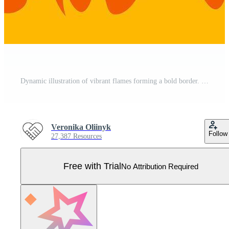
Dynamic illustration of vibrant flames forming a bold border. The fiery design features red and orange hues, capturing the essence of heat and energy in a visually striking manner Pro Vector
Veronika Oliinyk
Follow
27,387 Resources
Free with Trial
No Attribution Required