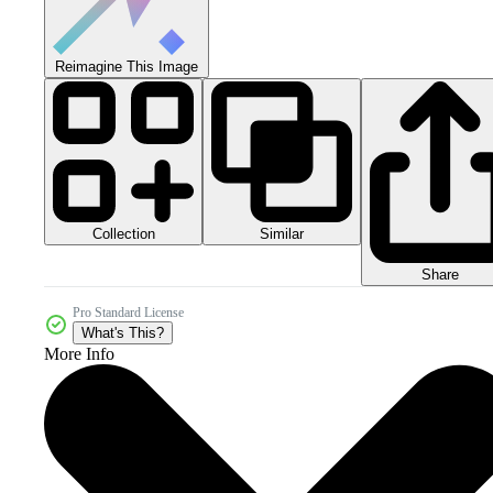
Reimagine This Image
Collection
Similar
Share
Pro Standard License
What's This?
More Info