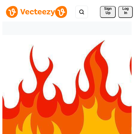
Sign 
Log
Up
In